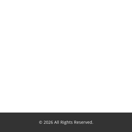
© 2026 All Rights Reserved.