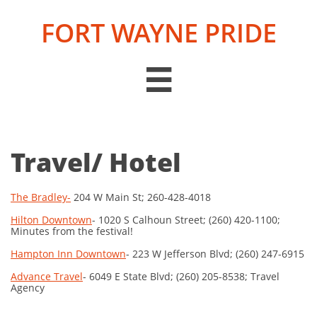
FORT WAYNE PRIDE

Travel/ Hotel
The Bradley-
204 W Main St; 260-428-4018
Hilton Downtown
- 1020 S Calhoun Street; (260) 420-1100;
Minutes from the festival!
Hampton Inn Downtown
- 223 W Jefferson Blvd; (260) 247-6915
Advance Travel
- 6049 E State Blvd; (260) 205-8538; Travel
Agency