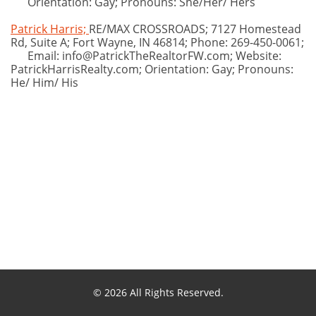
Orientation: Gay; Pronouns: She/Her/ Hers
Patrick Harris;
RE/MAX CROSSROADS; 7127 Homestead
Rd, Suite A; Fort Wayne, IN 46814; Phone: 269-450-0061;
Email: info@PatrickTheRealtorFW.com; Website:
PatrickHarrisRealty.com; Orientation: Gay; Pronouns:
He/ Him/ His
© 2026 All Rights Reserved.