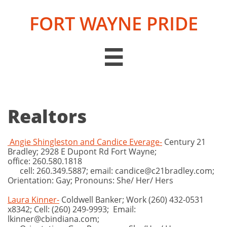
FORT WAYNE PRIDE

Realtors
Angie Shingleston and Candice Everage-
Century 21
Bradley; 2928 E Dupont Rd Fort Wayne;
office: 260.580.1818
cell: 260.349.5887; email: candice@c21bradley.com;
Orientation: Gay; Pronouns: She/ Her/ Hers
Laura Kinner-
Coldwell Banker; Work (260) 432-0531
x8342; Cell: (260) 249-9993; Email:
lkinner@cbindiana.com;