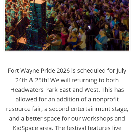
Fort Wayne Pride 2026 is scheduled for July
24th & 25th! We will returning to both
Headwaters Park East and West. This has
allowed for an addition of a nonprofit
resource fair, a second entertainment stage,
and a better space for our workshops and
KidSpace area. The festival features live