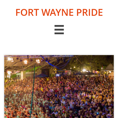
FORT WAYNE PRIDE
