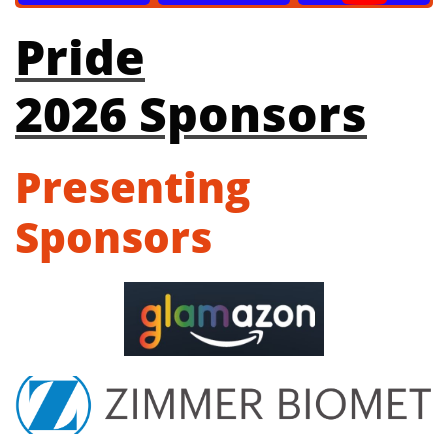
Pride
2026 Sponsors
Presenting
Sponsors