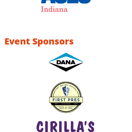
Event Sponsors