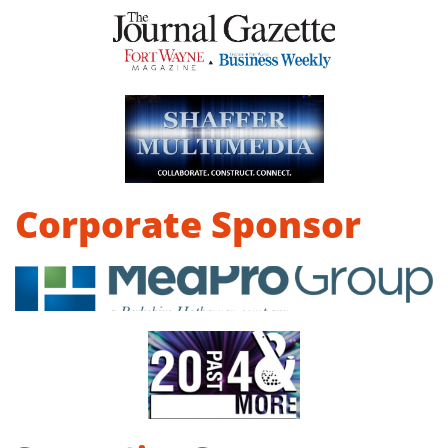
Corporate Sponsor