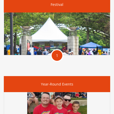
Festival
1
Year-Round Events