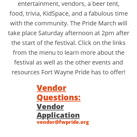
entertainment, vendors, a beer tent,
food, trivia, KidSpace, and a fabulous time
with the community. The Pride March will
take place Saturday afternoon at 2pm after
the start of the festival. Click on the links
from the menu to learn more about the
festival as well as the other events and
resources Fort Wayne Pride has to offer!
Vendor
Questions:
Vendor
Application
​vendor@fwpride.org