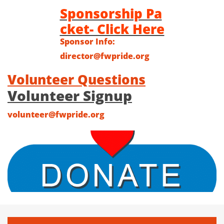
Sponsorship Pa
cket- Click Here
Sponsor Info:
director@fwpride.org
Volunteer Questions
Volunteer Signup
volunteer@fwpride.org