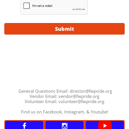
Submit
General Questions Email: director@fwpride.org
Vendor Email: vendor@fwpride.org
Volunteer Email: volunteer@fwpride.org
Find us on Facebook, Instagram, & Youtube!

