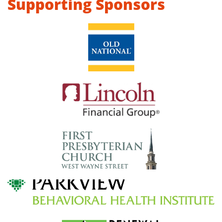
Supporting Sponsors