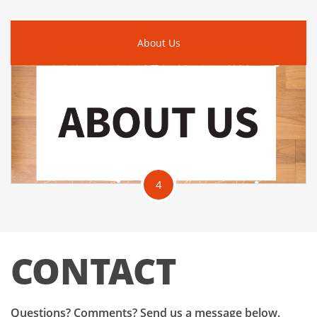
About Us
4
CONTACT
Questions? Comments? Send us a message below.