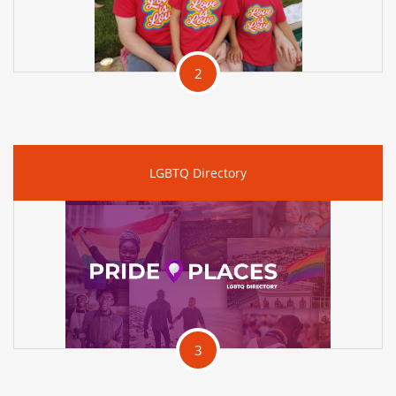
2
LGBTQ Directory
3