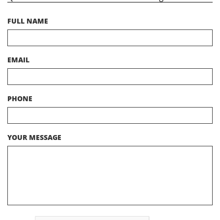
FULL NAME
EMAIL
PHONE
YOUR MESSAGE